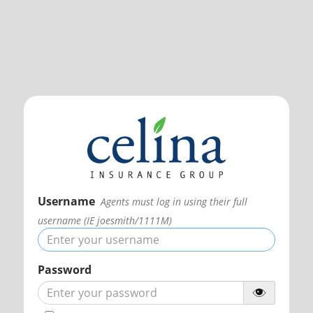
Username
Agents must log in using their full
username (IE joesmith/1111M)
Password