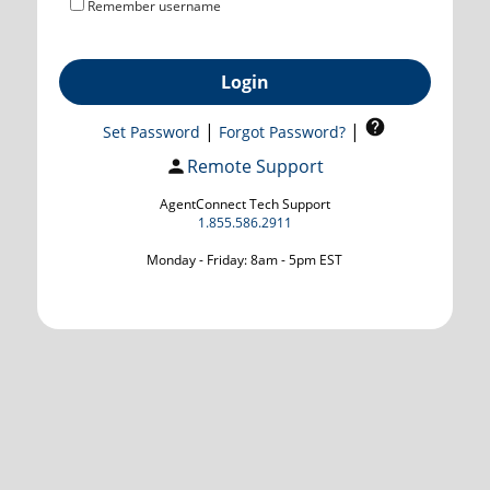
Remember username
Login
|
|
Set Password
Forgot Password?
Remote Support
AgentConnect Tech Support
1.855.586.2911
Monday - Friday: 8am - 5pm EST