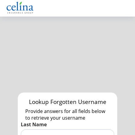
Lookup Forgotten Username
Provide answers for all fields below
to retrieve your username
Last Name