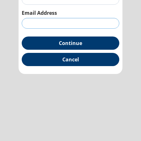
Email Address
Continue
Cancel